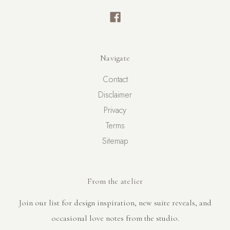
Navigate
Contact
Disclaimer
Privacy
Terms
Sitemap
From the atelier
Join our list for design inspiration, new suite reveals, and
occasional love notes from the studio.