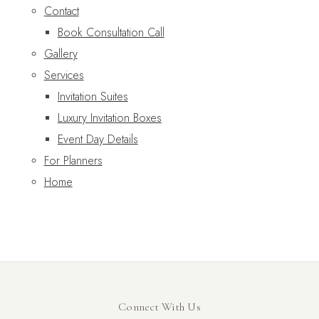
Contact
Book Consultation Call
Gallery
Services
Invitation Suites
Luxury Invitation Boxes
Event Day Details
For Planners
Home
Connect With Us