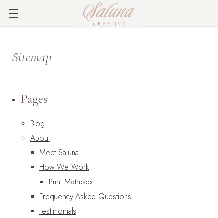
Sitemap
Pages
Blog
About
Meet Saluna
How We Work
Print Methods
Frequency Asked Questions
Testimonials