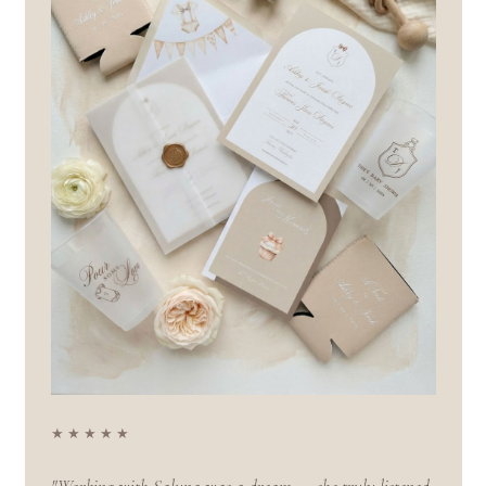
★★★★★