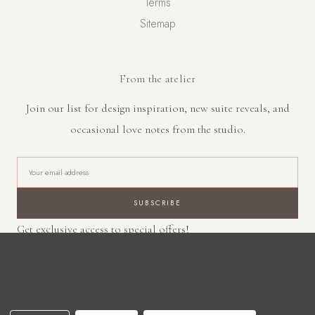
Terms
Sitemap
From the atelier
Join our list for design inspiration, new suite reveals, and
occasional love notes from the studio.
E
m
a
i
Get exclusive access to special offers!
l
A
We use cookies and other similar technologies to collect data and provide you a
d
Privacy
great online experience.
Learn more about our data collection in our
d
Policy
.
r
© 2026 Saluna Creative