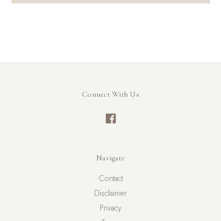
Connect With Us
Navigate
Contact
Disclaimer
Privacy