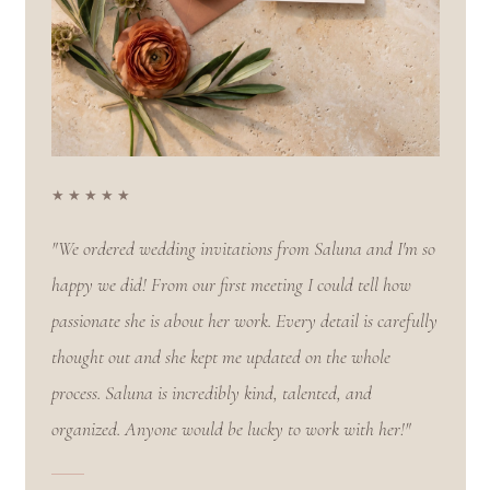
★★★★★
"We ordered wedding invitations from Saluna and I'm so
happy we did! From our first meeting I could tell how
passionate she is about her work. Every detail is carefully
thought out and she kept me updated on the whole
process. Saluna is incredibly kind, talented, and
organized. Anyone would be lucky to work with her!"