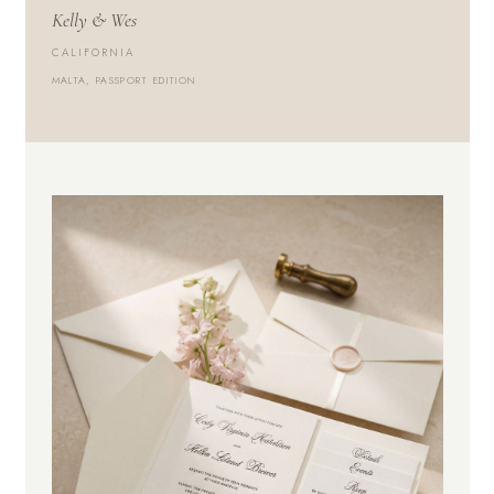
Kelly & Wes
CALIFORNIA
MALTA, PASSPORT EDITION