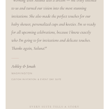
"Working with Saluna was a dream — she truly listened
to us and turned our vision into the most stunning
invitations. She also made the perfect touches for our
baby shower, personalized cups and koozies. I'm so ready
for all upcoming celebrations, because I know exactly
who I'm going to for invitations and delicate touches.
Thanks again, Saluna!"
Ashley & Jonah
WASHINGTON
CUSTOM INVITATION & EVENT DAY SUITE
EVERY SUITE TELLS A STORY