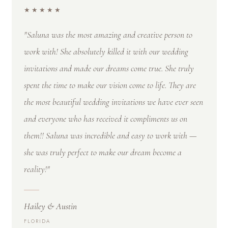
★★★★★
"Saluna was the most amazing and creative person to
work with! She absolutely killed it with our wedding
invitations and made our dreams come true. She truly
spent the time to make our vision come to life. They are
the most beautiful wedding invitations we have ever seen
and everyone who has received it compliments us on
them!! Saluna was incredible and easy to work with —
she was truly perfect to make our dream become a
reality!"
Hailey & Austin
FLORIDA