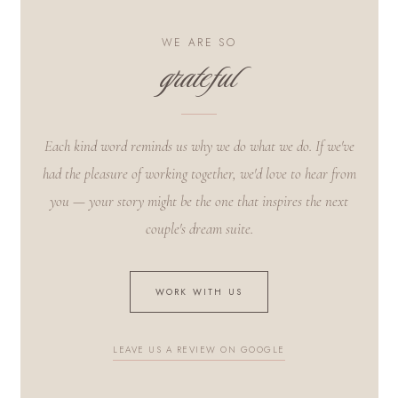
WE ARE SO
grateful
Each kind word reminds us why we do what we do. If we've
had the pleasure of working together, we'd love to hear from
you — your story might be the one that inspires the next
couple's dream suite.
WORK WITH US
LEAVE US A REVIEW ON GOOGLE