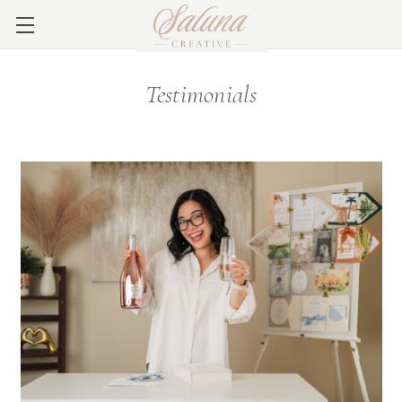
Testimonials