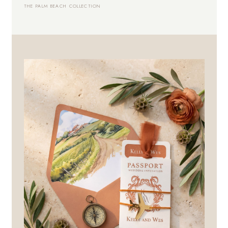
THE PALM BEACH COLLECTION