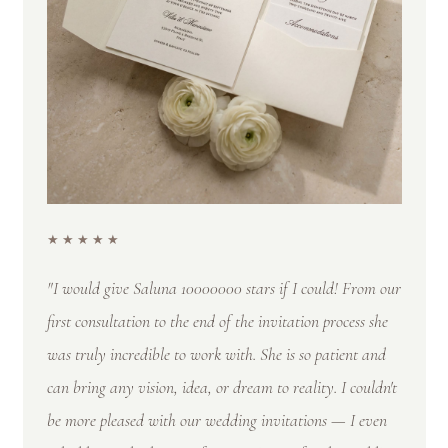
★★★★★
"I would give Saluna 10000000 stars if I could! From our
first consultation to the end of the invitation process she
was truly incredible to work with. She is so patient and
can bring any vision, idea, or dream to reality. I couldn't
be more pleased with our wedding invitations — I even