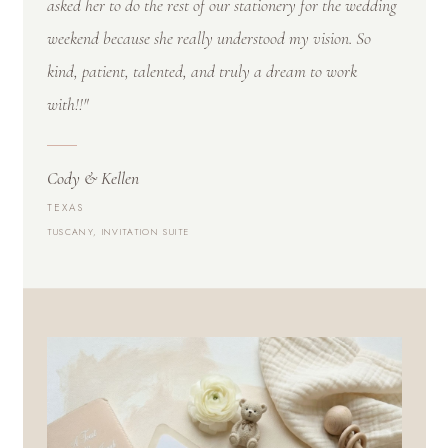
asked her to do the rest of our stationery for the wedding
weekend because she really understood my vision. So
kind, patient, talented, and truly a dream to work
with!!"
Cody & Kellen
TEXAS
TUSCANY, INVITATION SUITE