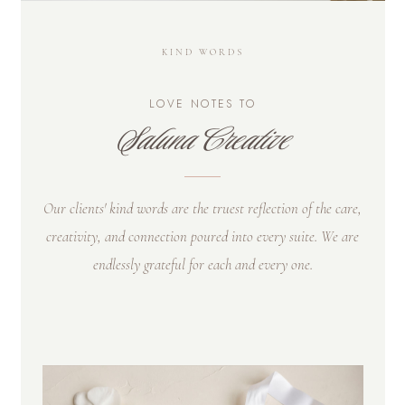
KIND WORDS
LOVE NOTES TO
Saluna Creative
Our clients' kind words are the truest reflection of the care,
creativity, and connection poured into every suite. We are
endlessly grateful for each and every one.